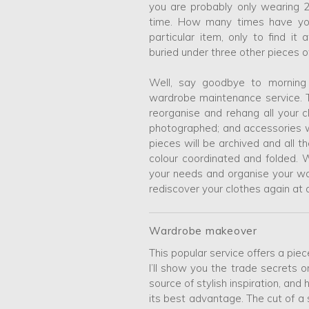
you are probably only wearing 
time. How many times have yo
particular item, only to find i
buried under three other pieces 
Well, say goodbye to morning
wardrobe maintenance service. 
reorganise and rehang all your 
photographed; and accessories w
pieces will be archived and all t
colour coordinated and folded. W
your needs and organise your wa
rediscover your clothes again at 
Wardrobe makeover
This popular service offers a pi
I’ll show you the trade secrets
source of stylish inspiration, and
its best advantage. The cut of a 