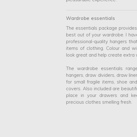
Wardrobe essentials
The essentials package provides
best out of your wardrobe. I hav
professional-quality hangers tha
items of clothing. Colour and w
look great and help create extra
The wardrobe essentials range
hangers, draw dividers, draw lin
for small fragile items, shoe a
covers. Also included are beautif
place in your drawers and k
precious clothes smelling fresh.