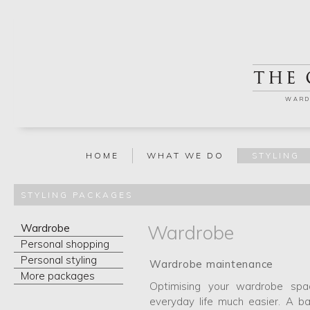
WARD
HOME
WHAT WE DO
STYLING
STYLING PACKAGES
Wardrobe
Wardrobe
Personal shopping
Personal styling
Wardrobe maintenance
More packages
Optimising your wardrobe sp
everyday life much easier. A 