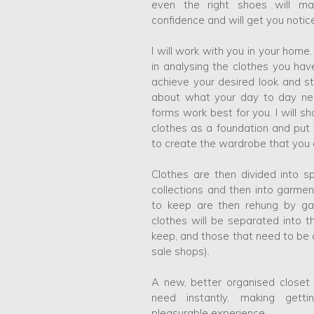
even the right shoes will ma
confidence and will get you notic
I will work with you in your home
in analysing the clothes you h
achieve your desired look and sty
about what your day to day ne
forms work best for you. I will 
clothes as a foundation and put
to create the wardrobe that you a
Clothes are then divided into 
collections and then into garme
to keep are then rehung by ga
clothes will be separated into t
keep, and those that need to be a
sale shops).
A new, better organised closet 
need instantly, making get
pleasurable experience.