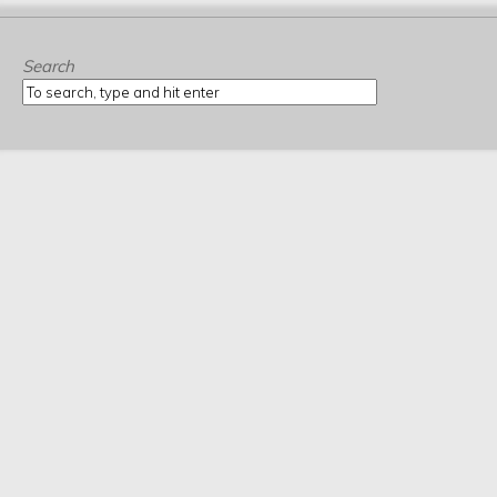
Search