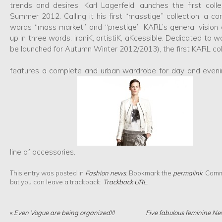
trends and desires, Karl Lagerfeld launches the first colle
Summer 2012. Calling it his first “masstige” collection, a co
words “mass market” and “prestige”. KARL’s general visio
up in three words: ironiK, artistiK, aKcessible. Dedicated to 
be launched for Autumn Winter 2012/2013), the first KARL col
features a complete and urban wardrobe for day and evenin
line of accessories.
This entry was posted in
Fashion news
. Bookmark the
permalink
. Comm
but you can leave a trackback:
Trackback URL
.
«
Even Vogue are being organized!!!
Five fabulous feminine Ne