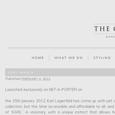
WARD
HOME
WHAT WE DO
STYLING
KARL MANIA
Published:
FEBRUARY 4, 2012
Launched exclusively on NET-A-PORTER on
the 25th January 2012, Karl Lagerfeld has come up with yet a
collection, but this time accessible and affordable to all, a
of “KARL”. A visionary, with a unique instinct that allows h