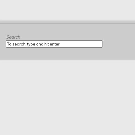
Search