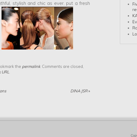
thful, stylish and chic as ever, put a fresh
Fi
re
KA
Ev
Ra
Lo
.
ookmark the
permalink
. Comments are closed,
k URL
.
ions
DINA JSR
»
Cop