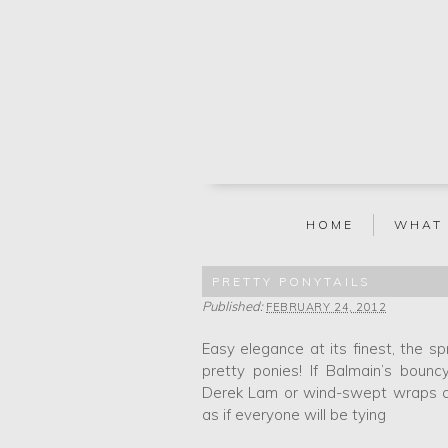
HOME
WHAT
PRETTY PONYTAILS
Published:
FEBRUARY 24, 2012
Easy elegance at its finest, the 
pretty ponies! If Balmain’s bounc
Derek Lam or wind-swept wraps at 
as if everyone will be tying