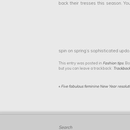
back their tresses this season. You
spin on spring’s sophisticated updo
This entry was posted in
Fashion tips
. B
but you can leave a trackback:
Trackbac
«
Five fabulous feminine New Year resolut
Search