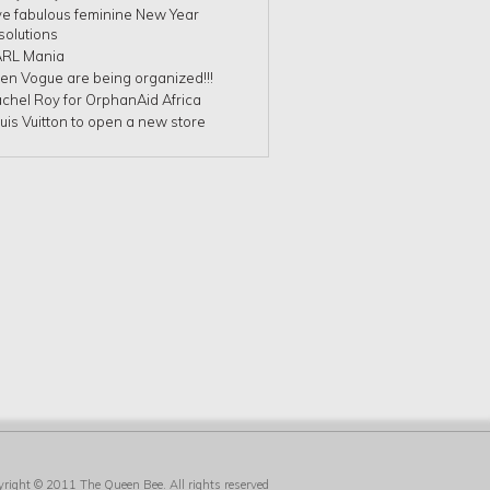
ve fabulous feminine New Year
solutions
RL Mania
en Vogue are being organized!!!
chel Roy for OrphanAid Africa
uis Vuitton to open a new store
yright © 2011
The Queen Bee
. All rights reserved