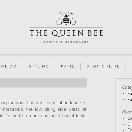
WARDROBE MANAGEMENT
 WE DO
STYLING
KATIE
SHOP ONLINE
Cate
Fa
Fa
spring runways showed us an abundance of
y horsetails, the low slung side parts at
Rece
Donna Karan are any indication, it looks
to
DI
Pr