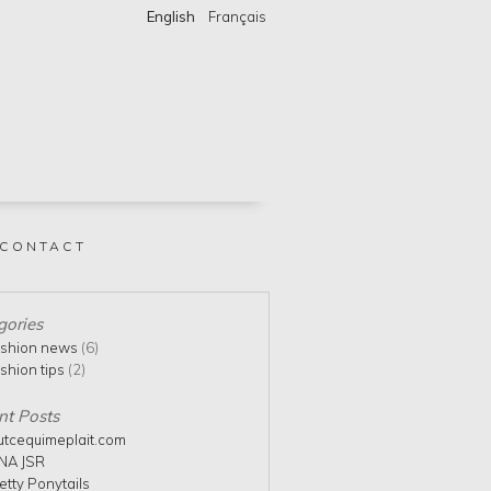
English
Français
CONTACT
gories
shion news
(6)
shion tips
(2)
nt Posts
utcequimeplait.com
NA JSR
etty Ponytails