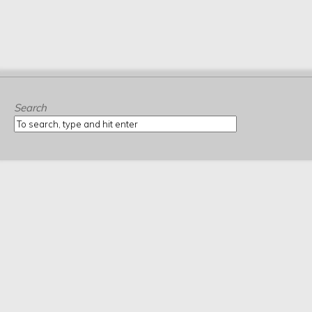
Search