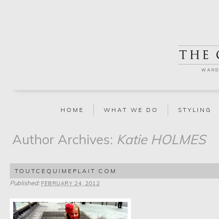
WARD
HOME
WHAT WE DO
STYLING
Author Archives:
Katie HOLMES
TOUTCEQUIMEPLAIT.COM
Published:
FEBRUARY 24, 2012