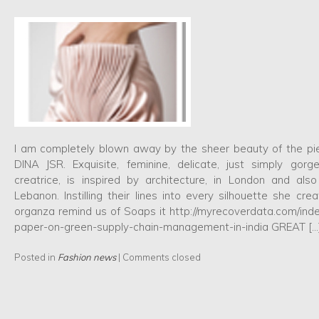
I am completely blown away by the sheer beauty of the pi
DINA JSR. Exquisite, feminine, delicate, just simply gorg
creatrice, is inspired by architecture, in London and als
Lebanon. Instilling their lines into every silhouette she cre
organza remind us of Soaps it http://myrecoverdata.com/ind
paper-on-green-supply-chain-management-in-india GREAT […
Posted in
Fashion news
|
Comments closed