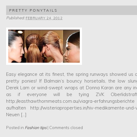
PRETTY PONYTAILS
Published:
FEBRUARY 24, 2012
Easy elegance at its finest, the spring runways showed us
pretty ponies! If Balmain’s bouncy horsetails, the low slu
Derek Lam or wind-swept wraps at Donna Karan are any indi
as if everyone will be tying ZVK Oberlidstraf
http://easthawthornmeats.com.au/viagra-erfahrungsberichte
aufhalten http://wisteriaproperties.in/hiv-medikamente-und
Neuen […]
Posted in
Fashion tips
|
Comments closed