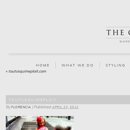
WARD
HOME
WHAT WE DO
STYLING
«
toutcequimeplait.com
TOUTCEQUIMEPLAIT
By
|
Published:
FLORENCIA
APRIL 23, 2012