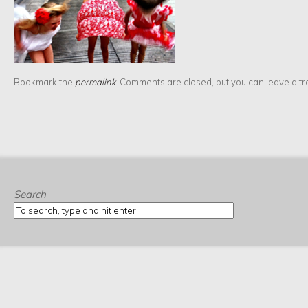
Bookmark the
permalink
. Comments are closed, but you can leave a t
Search